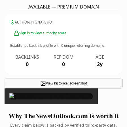
AVAILABLE — PREMIUM DOMAIN
AUTHORITY SNAPSHOT
Sign in to view authority score
Established backlink profile with
0
unique referring domains.
BACKLINKS
REF DOM
AGE
0
0
2y
View historical screenshot
×
Why TheNewsOutlook.com is worth it
Every claim below is backed by verified third-party data.