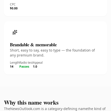
CPC
$0.00
Brandable & memorable
Short, easy to say, easy to type — the foundation of
any premium brand.
Length
Radio test
Appeal
14
Passes
1.0
Why this name works
TheNewsOutlook.com is a category-defining namethe kind of