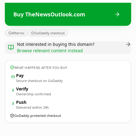
Buy TheNewsOutlook.com
Afternic
GoDaddy checkout
Not interested in buying this domain?
Browse relevant content instead
WHAT HAPPENS AFTER YOU BUY
Pay
Secure checkout on GoDaddy
Verify
2
Ownership confirmed
Push
3
Delivered within 24h
GoDaddy-protected checkout
TheNewsOutlook.
com