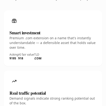
Smart investment
Premium .com extension on a name that's instantly
understandable — a defensible asset that holds value
over time.
Asking
AI fair value
TLD
$195
$18
.COM
Real traffic potential
Demand signals indicate strong ranking potential out
of the box.