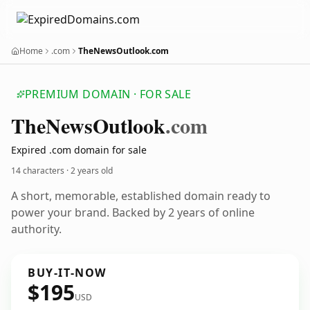
Home
.com
TheNewsOutlook.com
PREMIUM DOMAIN · FOR SALE
The
News
Outlook
.com
Expired .com domain for sale
14 characters ·
2 years old
A short, memorable, established domain ready to
power your brand. Backed by 2 years of online
authority.
BUY-IT-NOW
$195
USD