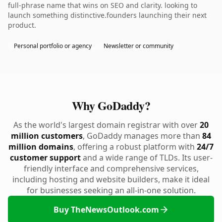
full-phrase name that wins on SEO and clarity. looking to
launch something distinctive.founders launching their next
product.
Personal portfolio or agency
Newsletter or community
Why GoDaddy?
As the world's largest domain registrar with over
20
million customers
, GoDaddy manages more than
84
million domains
, offering a robust platform with
24/7
customer support
and a wide range of TLDs. Its user-
friendly interface and comprehensive services,
including hosting and website builders, make it ideal
for businesses seeking an all-in-one solution.
Buy TheNewsOutlook.com