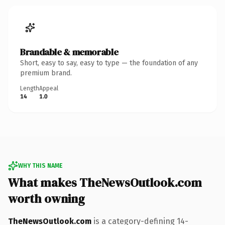
Brandable & memorable
Short, easy to say, easy to type — the foundation of any
premium brand.
Length
Appeal
14
1.0
WHY THIS NAME
What makes TheNewsOutlook.com
worth owning
TheNewsOutlook.com
is a category-defining 14-