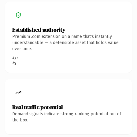
Established authority
Premium .com extension on a name that's instantly
understandable — a defensible asset that holds value
over time.
Age
2y
Real traffic potential
Demand signals indicate strong ranking potential out of
the box.