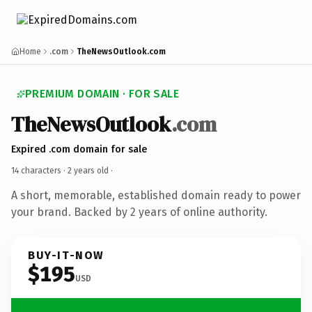
Home
.com
TheNewsOutlook.com
PREMIUM DOMAIN · FOR SALE
TheNewsOutlook
.com
Expired .com domain for sale
14 characters ·
2 years old
·
A short, memorable, established domain ready to power
your brand. Backed by 2 years of online authority.
BUY-IT-NOW
$195
USD