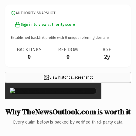
AUTHORITY SNAPSHOT
Sign in to view authority score
Established backlink profile with
0
unique referring domains.
BACKLINKS
REF DOM
AGE
0
0
2y
View historical screenshot
×
Why TheNewsOutlook.com is worth it
Every claim below is backed by verified third-party data.