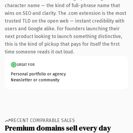
character name — the kind of full-phrase name that
wins on SEO and clarity. The .com extension is the most
trusted TLD on the open web — instant credibility with
users and Google alike. For founders launching their
next product looking to launch something distinctive,
this is the kind of pickup that pays for itself the first
time someone reads it out loud.
GREAT FOR
Personal portfolio or agency
Newsletter or community
RECENT COMPARABLE SALES
Premium domains sell every day