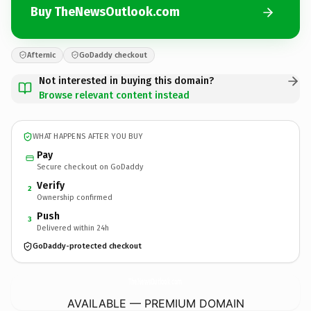
Buy TheNewsOutlook.com
Afternic
GoDaddy checkout
Not interested in buying this domain?
Browse relevant content instead
WHAT HAPPENS AFTER YOU BUY
Pay
Secure checkout on GoDaddy
Verify
2
Ownership confirmed
Push
3
Delivered within 24h
GoDaddy-protected checkout
TheNewsOutlook.
com
AVAILABLE — PREMIUM DOMAIN