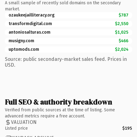
A small sample of recently sold domains on the secondary
market.
ozaukeejailliteracy.org
$787
transformdigital.com
$2,550
antoniosalturas.com
$1,025
musigny.com
$466
uptomods.com
$2,024
Source: public secondary-market sales feed. Prices in
USD.
Full SEO & authority breakdown
Verified from public sources at the time of listing. Some
advanced metrics require a free account.
VALUATION
Listed price
$195