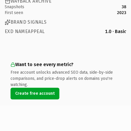
WAYBACK ARCHIVE
Snapshots
38
First seen
2023
BRAND SIGNALS
EXD NAMEAPPEAL
1.0 · Basic
Want to see every metric?
Free account unlocks advanced SEO data, side-by-side
comparisons, and price-drop alerts on domains you're
watching.
Create free account