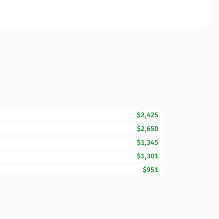
$2,425
$2,650
$1,345
$1,301
$951