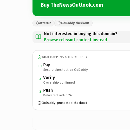
Buy TheNewsOutlook.com
Afternic
GoDaddy checkout
Not interested in buying this domain?
Browse relevant content instead
WHAT HAPPENS AFTER YOU BUY
Pay
Secure checkout on GoDaddy
Verify
2
Ownership confirmed
Push
3
Delivered within 24h
GoDaddy-protected checkout