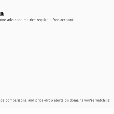
wn
 Some advanced metrics require a free account.
ide comparisons, and price-drop alerts on domains you're watching.