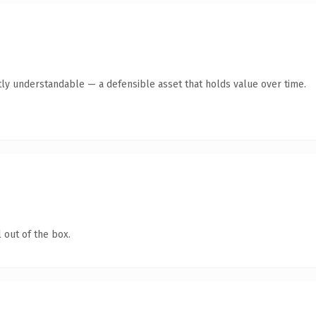
ly understandable — a defensible asset that holds value over time.
 out of the box.