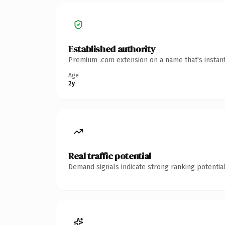
Established authority
Premium .com extension on a name that's instant
Age
2y
Real traffic potential
Demand signals indicate strong ranking potential