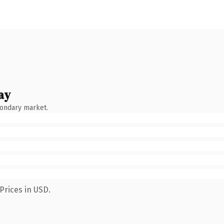
ay
condary market.
Prices in USD.