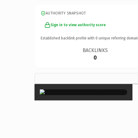
AUTHORITY SNAPSHOT
Sign in to view authority score
Established backlink profile with
0
unique referring domai
BACKLINKS
0
×