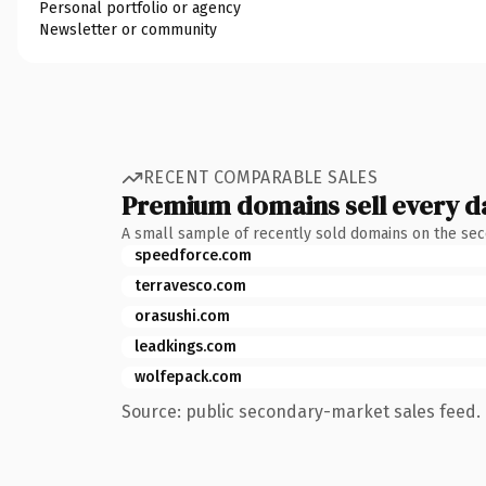
Personal portfolio or agency
Newsletter or community
RECENT COMPARABLE SALES
Premium domains sell every d
A small sample of recently sold domains on the se
speedforce.com
terravesco.com
orasushi.com
leadkings.com
wolfepack.com
Source: public secondary-market sales feed. 