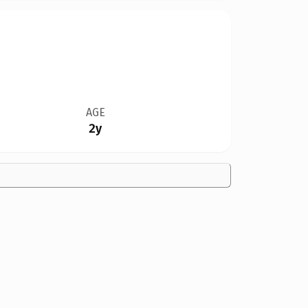
AGE
2y