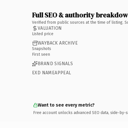
Full SEO & authority breakdo
Verified from public sources at the time of listing.
VALUATION
Listed price
WAYBACK ARCHIVE
Snapshots
First seen
BRAND SIGNALS
EXD NAMEAPPEAL
Want to see every metric?
Free account unlocks advanced SEO data, side-by-s