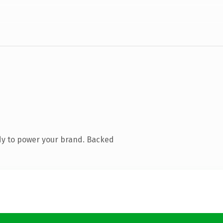
dy to power your brand. Backed