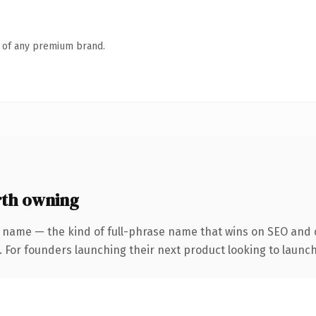
n of any premium brand.
th owning
 name — the kind of full-phrase name that wins on SEO and c
. For founders launching their next product looking to launch 