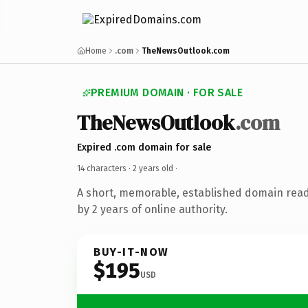
Home
.com
TheNewsOutlook.com
PREMIUM DOMAIN · FOR SALE
TheNewsOutlook
.com
Expired .com domain for sale
14 characters ·
2 years old
·
A short, memorable, established domain rea
by 2 years of online authority.
BUY-IT-NOW
$195
USD