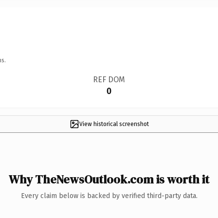
ns.
REF DOM
0
View historical screenshot
Why TheNewsOutlook.com is worth it
Every claim below is backed by verified third-party data.