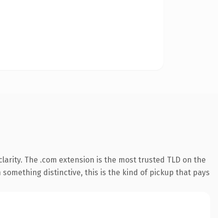
larity. The .com extension is the most trusted TLD on the
something distinctive, this is the kind of pickup that pays