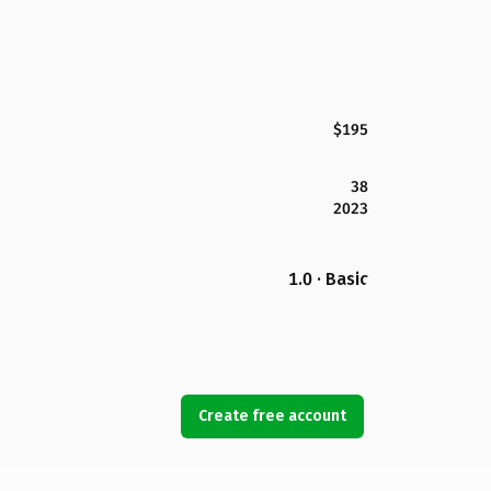
$195
38
2023
1.0 · Basic
Create free account