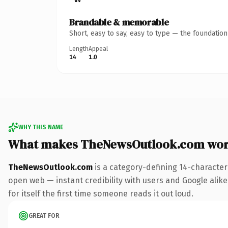
Brandable & memorable
Short, easy to say, easy to type — the foundatio
Length
Appeal
14
1.0
WHY THIS NAME
What makes TheNewsOutlook.com wor
TheNewsOutlook.com
is a category-defining 14-character
open web — instant credibility with users and Google alike
for itself the first time someone reads it out loud.
GREAT FOR