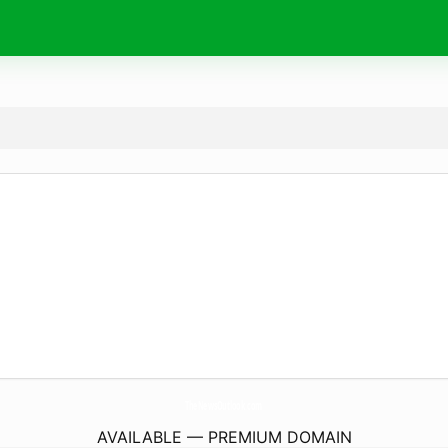
TheNewsOutlook.
com
AVAILABLE — PREMIUM DOMAIN