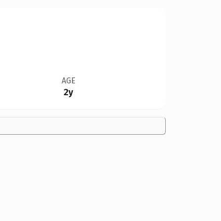
AGE
2y