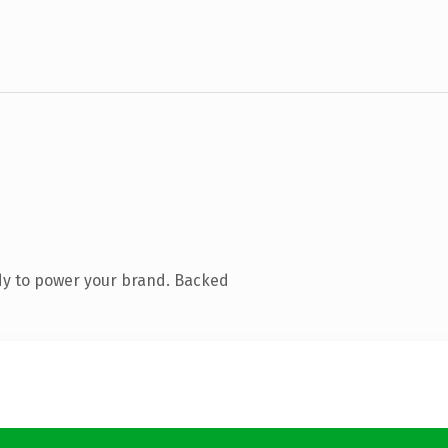
dy to power your brand. Backed