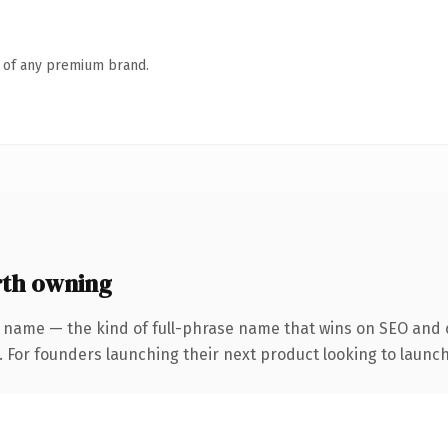
n of any premium brand.
th owning
 name — the kind of full-phrase name that wins on SEO and c
. For founders launching their next product looking to launch 