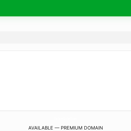
TheNewsOutlook.
com
AVAILABLE — PREMIUM DOMAIN