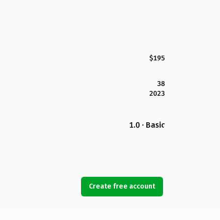
$195
38
2023
1.0 · Basic
Create free account