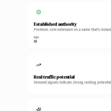
Established authority
Premium .com extension on a name that's instant
Age
2y
Real traffic potential
Demand signals indicate strong ranking potential