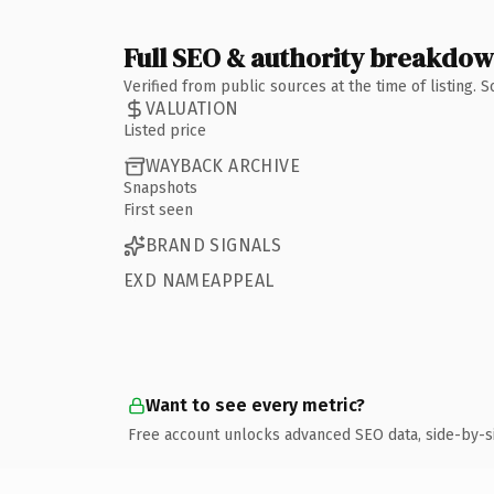
Full SEO & authority breakdo
Verified from public sources at the time of listing.
VALUATION
Listed price
WAYBACK ARCHIVE
Snapshots
First seen
BRAND SIGNALS
EXD NAMEAPPEAL
Want to see every metric?
Free account unlocks advanced SEO data, side-by-s