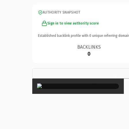
AUTHORITY SNAPSHOT
Sign in to view authority score
Established backlink profile with
0
unique referring domai
BACKLINKS
0
×