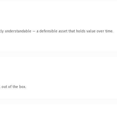
ly understandable — a defensible asset that holds value over time.
 out of the box.