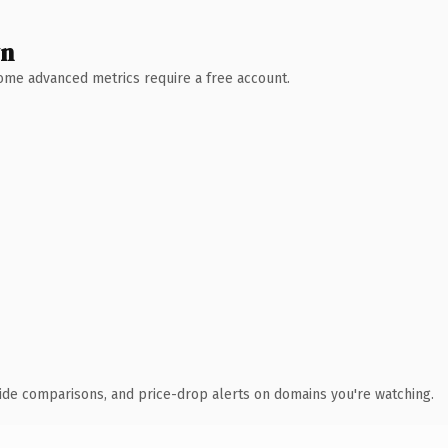
wn
 Some advanced metrics require a free account.
ide comparisons, and price-drop alerts on domains you're watching.