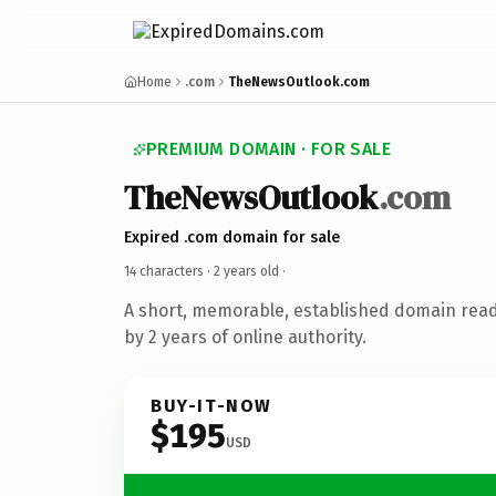
Home
.com
TheNewsOutlook.com
PREMIUM DOMAIN · FOR SALE
TheNewsOutlook
.com
Expired .com domain for sale
14 characters ·
2 years old
·
A short, memorable, established domain rea
by 2 years of online authority.
BUY-IT-NOW
$195
USD