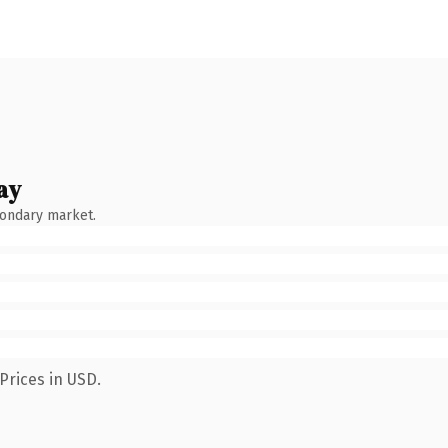
ay
condary market.
Prices in USD.