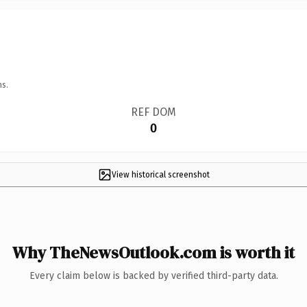
ns.
REF DOM
0
View historical screenshot
Why TheNewsOutlook.com is worth it
Every claim below is backed by verified third-party data.