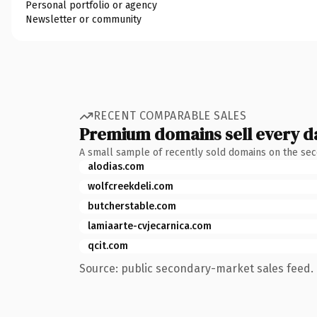
Personal portfolio or agency
Newsletter or community
RECENT COMPARABLE SALES
Premium domains sell every d
A small sample of recently sold domains on the se
alodias.com
wolfcreekdeli.com
butcherstable.com
lamiaarte-cvjecarnica.com
qcit.com
Source: public secondary-market sales feed. 