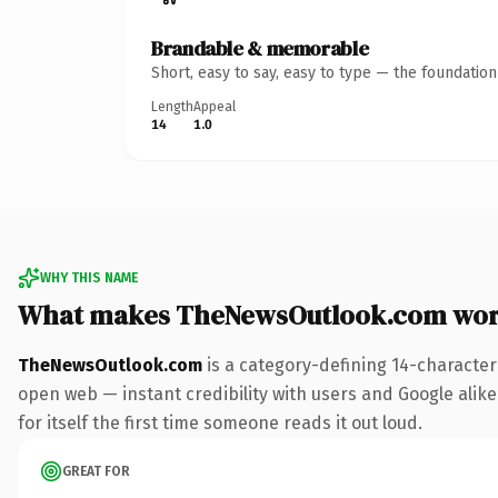
Brandable & memorable
Short, easy to say, easy to type — the foundatio
Length
Appeal
14
1.0
WHY THIS NAME
What makes TheNewsOutlook.com wor
TheNewsOutlook.com
is a category-defining 14-character
open web — instant credibility with users and Google alike
for itself the first time someone reads it out loud.
GREAT FOR