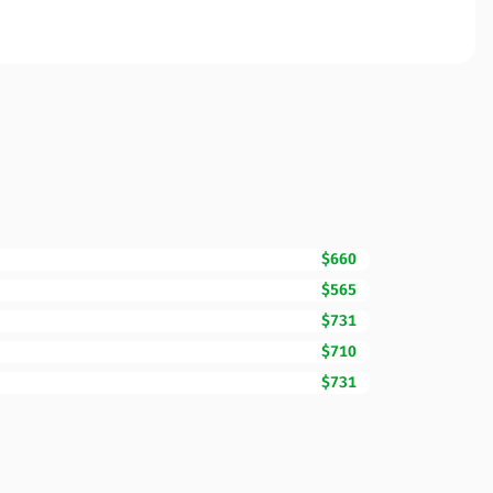
$660
$565
$731
$710
$731