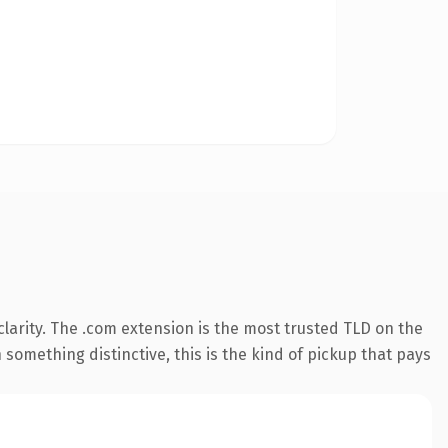
larity. The .com extension is the most trusted TLD on the
something distinctive, this is the kind of pickup that pays