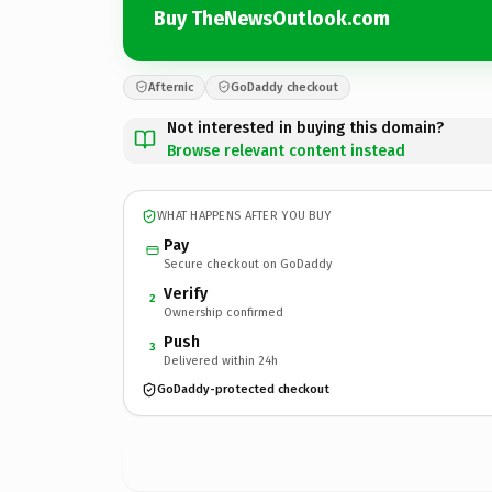
Buy TheNewsOutlook.com
Afternic
GoDaddy checkout
Not interested in buying this domain?
Browse relevant content instead
WHAT HAPPENS AFTER YOU BUY
Pay
Secure checkout on GoDaddy
Verify
2
Ownership confirmed
Push
3
Delivered within 24h
GoDaddy-protected checkout