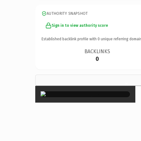
AUTHORITY SNAPSHOT
Sign in to view authority score
Established backlink profile with
0
unique referring domai
BACKLINKS
0
×