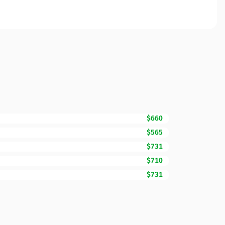
$660
$565
$731
$710
$731