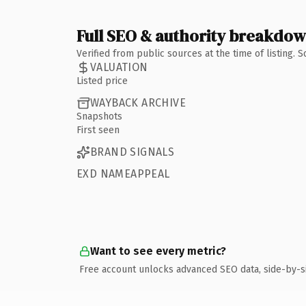
Full SEO & authority breakdo
Verified from public sources at the time of listing.
VALUATION
Listed price
WAYBACK ARCHIVE
Snapshots
First seen
BRAND SIGNALS
EXD NAMEAPPEAL
Want to see every metric?
Free account unlocks advanced SEO data, side-by-s