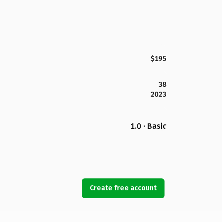
$195
38
2023
1.0 · Basic
Create free account