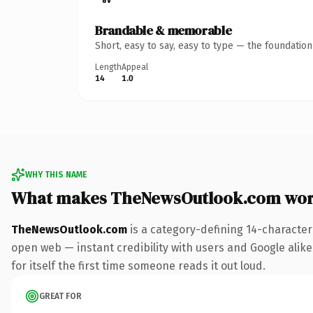
Brandable & memorable
Short, easy to say, easy to type — the foundatio
Length
Appeal
14
1.0
WHY THIS NAME
What makes TheNewsOutlook.com wor
TheNewsOutlook.com
is a category-defining 14-character
open web — instant credibility with users and Google alike
for itself the first time someone reads it out loud.
GREAT FOR