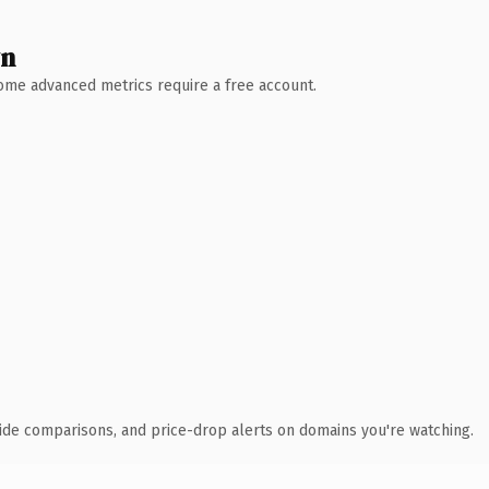
wn
 Some advanced metrics require a free account.
ide comparisons, and price-drop alerts on domains you're watching.