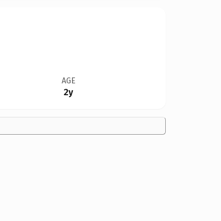
AGE
2y