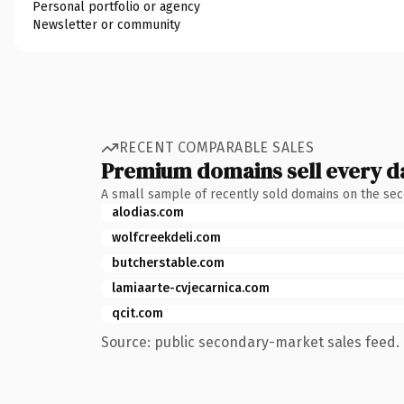
Personal portfolio or agency
Newsletter or community
RECENT COMPARABLE SALES
Premium domains sell every d
A small sample of recently sold domains on the se
alodias.com
wolfcreekdeli.com
butcherstable.com
lamiaarte-cvjecarnica.com
qcit.com
Source: public secondary-market sales feed. 