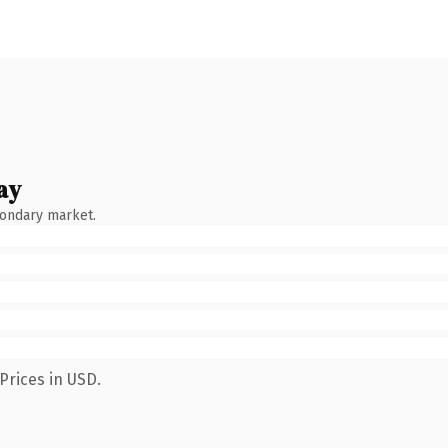
ay
condary market.
Prices in USD.