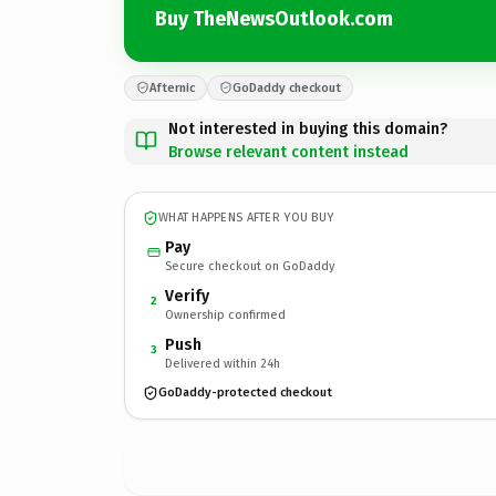
Buy TheNewsOutlook.com
Afternic
GoDaddy checkout
Not interested in buying this domain?
Browse relevant content instead
WHAT HAPPENS AFTER YOU BUY
Pay
Secure checkout on GoDaddy
Verify
2
Ownership confirmed
Push
3
Delivered within 24h
GoDaddy-protected checkout