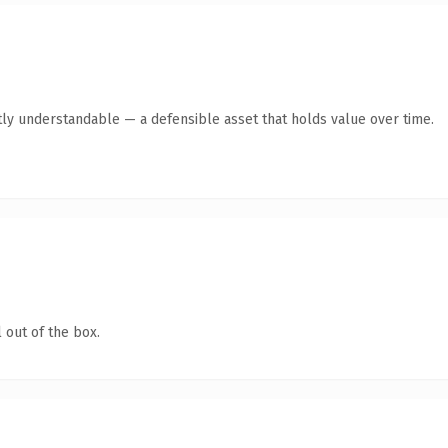
ly understandable — a defensible asset that holds value over time.
 out of the box.