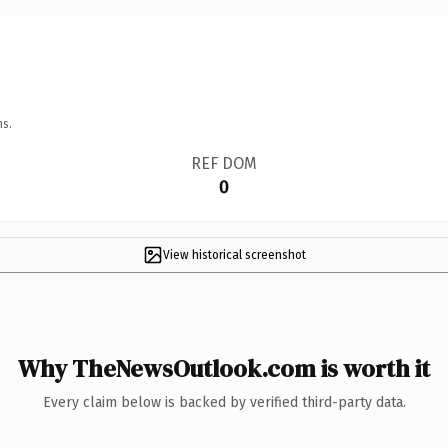
ns.
REF DOM
0
View historical screenshot
Why TheNewsOutlook.com is worth it
Every claim below is backed by verified third-party data.