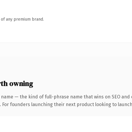
n of any premium brand.
th owning
 name — the kind of full-phrase name that wins on SEO and c
. For founders launching their next product looking to launch 