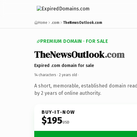
Home
.com
TheNewsOutlook.com
PREMIUM DOMAIN · FOR SALE
TheNewsOutlook
.com
Expired .com domain for sale
14 characters ·
2 years old
·
A short, memorable, established domain rea
by 2 years of online authority.
BUY-IT-NOW
$195
USD