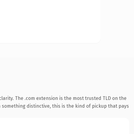
larity. The .com extension is the most trusted TLD on the
something distinctive, this is the kind of pickup that pays