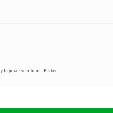
dy to power your brand. Backed