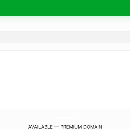
TheNewsOutlook.
com
AVAILABLE — PREMIUM DOMAIN