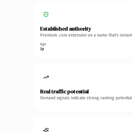
Established authority
Premium .com extension on a name that's instant
Age
2y
Real traffic potential
Demand signals indicate strong ranking potential