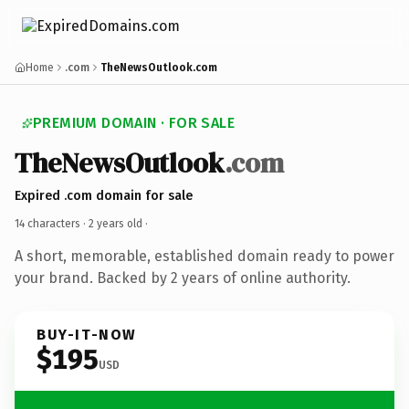
Home
.com
TheNewsOutlook.com
PREMIUM DOMAIN · FOR SALE
TheNewsOutlook
.com
Expired .com domain for sale
14 characters ·
2 years old
·
A short, memorable, established domain ready to power
your brand. Backed by 2 years of online authority.
BUY-IT-NOW
$195
USD