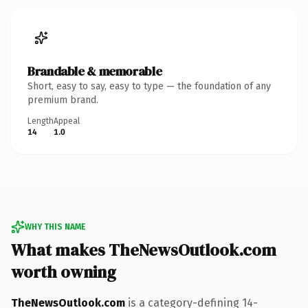
Brandable & memorable
Short, easy to say, easy to type — the foundation of any
premium brand.
Length
Appeal
14
1.0
WHY THIS NAME
What makes TheNewsOutlook.com
worth owning
TheNewsOutlook.com
is a category-defining 14-