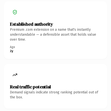
Established authority
Premium .com extension on a name that's instantly
understandable — a defensible asset that holds value
over time.
Age
2y
Real traffic potential
Demand signals indicate strong ranking potential out of
the box.