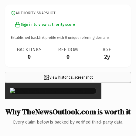
AUTHORITY SNAPSHOT
Sign in to view authority score
Established backlink profile with
0
unique referring domains.
BACKLINKS
REF DOM
AGE
0
0
2y
View historical screenshot
×
Why TheNewsOutlook.com is worth it
Every claim below is backed by verified third-party data.