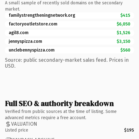
A small sample of recently sold domains on the secondary
market.
familystrengtheningnetwork.org
$415
factoryoutletstore.com
$6,050
agil8.com
$1,526
jennyspizza.com
$3,150
unclebennyspizza.com
$560
Source: public secondary-market sales feed. Prices in
USD.
Full SEO & authority breakdown
Verified from public sources at the time of listing. Some
advanced metrics require a free account.
VALUATION
Listed price
$195