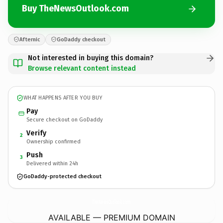
Buy TheNewsOutlook.com
Afternic
GoDaddy checkout
Not interested in buying this domain?
Browse relevant content instead
WHAT HAPPENS AFTER YOU BUY
Pay
Secure checkout on GoDaddy
Verify
2
Ownership confirmed
Push
3
Delivered within 24h
GoDaddy-protected checkout
TheNewsOutlook.
com
AVAILABLE — PREMIUM DOMAIN