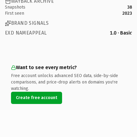
WAYBACK ARCHIVE
Snapshots
38
First seen
2023
BRAND SIGNALS
EXD NAMEAPPEAL
1.0 · Basic
Want to see every metric?
Free account unlocks advanced SEO data, side-by-side
comparisons, and price-drop alerts on domains you're
watching.
Create free account