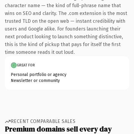
character name — the kind of full-phrase name that
wins on SEO and clarity. The .com extension is the most
trusted TLD on the open web — instant credibility with
users and Google alike. For founders launching their
next product looking to launch something distinctive,
this is the kind of pickup that pays for itself the first
time someone reads it out loud.
GREAT FOR
Personal portfolio or agency
Newsletter or community
RECENT COMPARABLE SALES
Premium domains sell every day