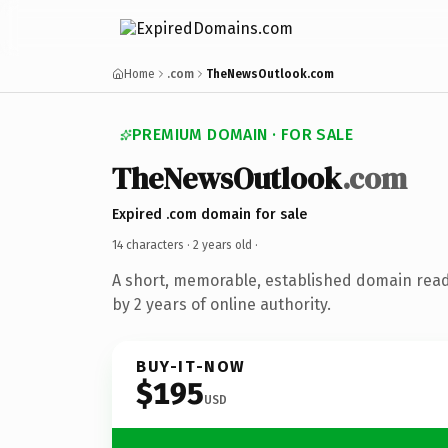
Home
.com
TheNewsOutlook.com
PREMIUM DOMAIN · FOR SALE
TheNewsOutlook
.com
Expired .com domain for sale
14 characters ·
2 years old
·
A short, memorable, established domain rea
by 2 years of online authority.
BUY-IT-NOW
$195
USD