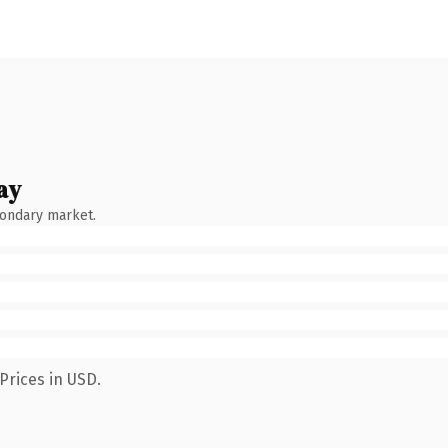
ay
condary market.
Prices in USD.