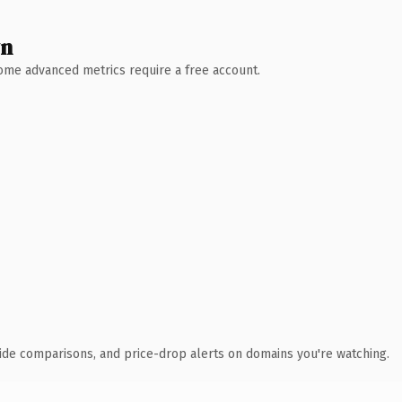
wn
 Some advanced metrics require a free account.
ide comparisons, and price-drop alerts on domains you're watching.