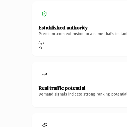
Established authority
Premium .com extension on a name that's instant
Age
2y
Real traffic potential
Demand signals indicate strong ranking potential