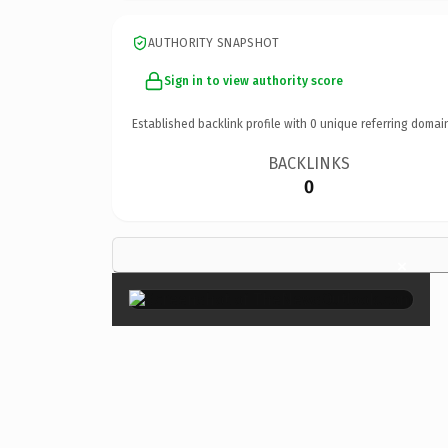
AUTHORITY SNAPSHOT
Sign in to view authority score
Established backlink profile with
0
unique referring domai
BACKLINKS
0
×