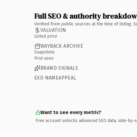
Full SEO & authority breakdo
Verified from public sources at the time of listing.
VALUATION
Listed price
WAYBACK ARCHIVE
Snapshots
First seen
BRAND SIGNALS
EXD NAMEAPPEAL
Want to see every metric?
Free account unlocks advanced SEO data, side-by-s