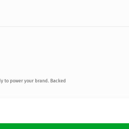
dy to power your brand. Backed