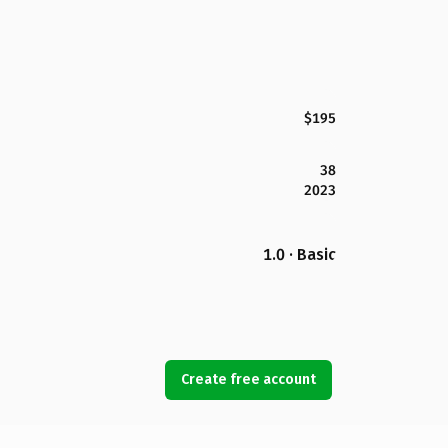
$195
38
2023
1.0 · Basic
Create free account