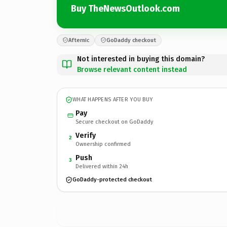
Buy TheNewsOutlook.com
Afternic
GoDaddy checkout
Not interested in buying this domain?
Browse relevant content instead
WHAT HAPPENS AFTER YOU BUY
Pay
Secure checkout on GoDaddy
Verify
2
Ownership confirmed
Push
3
Delivered within 24h
GoDaddy-protected checkout