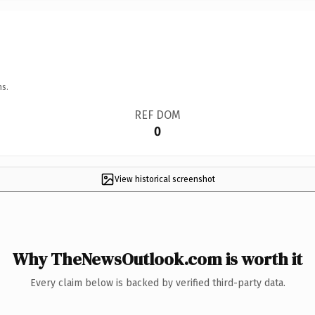
ns.
REF DOM
0
View historical screenshot
Why TheNewsOutlook.com is worth it
Every claim below is backed by verified third-party data.