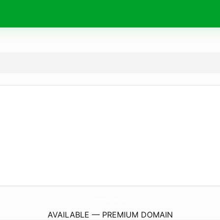
TheNewsOutlook.
com
AVAILABLE — PREMIUM DOMAIN