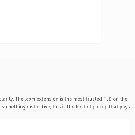
larity. The .com extension is the most trusted TLD on the
something distinctive, this is the kind of pickup that pays