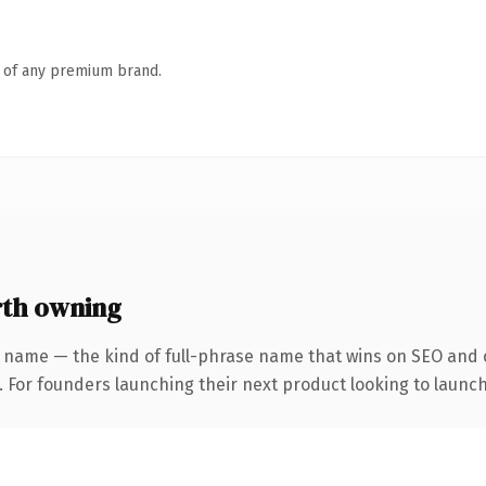
n of any premium brand.
th owning
 name — the kind of full-phrase name that wins on SEO and c
. For founders launching their next product looking to launch 