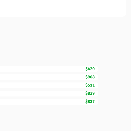
$420
$908
$511
$839
$837