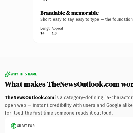
Brandable & memorable
Short, easy to say, easy to type — the foundatio
Length
Appeal
14
1.0
WHY THIS NAME
What makes TheNewsOutlook.com wor
TheNewsOutlook.com
is a category-defining 14-character
open web — instant credibility with users and Google alike
for itself the first time someone reads it out loud.
GREAT FOR