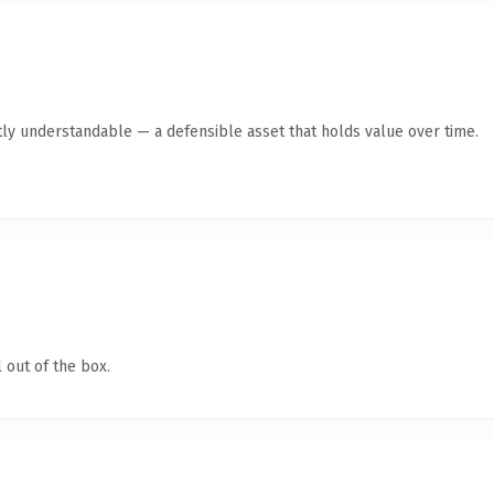
ly understandable — a defensible asset that holds value over time.
 out of the box.