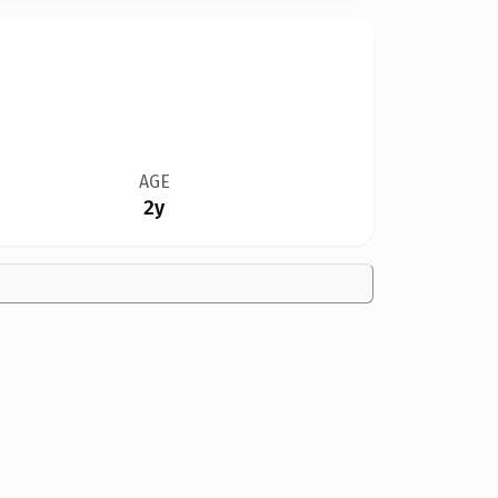
AGE
2y