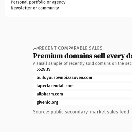
Personal portfolio or agency
Newsletter or community
RECENT COMPARABLE SALES
Premium domains sell every d
A small sample of recently sold domains on the se
5528.tv
buildyourownpizzaoven.com
laperlakendall.com
allpharm.com
givenio.org
Source: public secondary-market sales feed. 